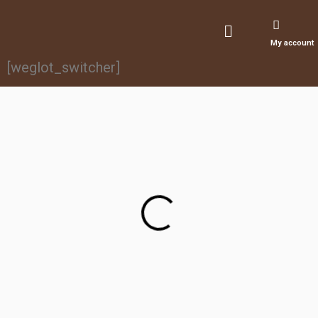
My account
[weglot_switcher]