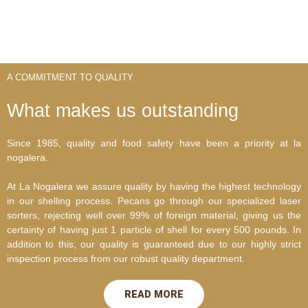
A COMMITMENT TO QUALITY
What makes us outstanding
Since 1985, quality and food safety have been a priority at la
nogalera.
At La Nogalera we assure quality by having the highest technology
in our shelling process. Pecans go through our specialized laser
sorters, rejecting well over 99% of foreign material, giving us the
certainty of having just 1 particle of shell for every 500 pounds. In
addition to this, our quality is guaranteed due to our highly strict
inspection process from our robust quality department.
READ MORE