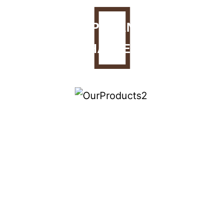
PECAN
HALVES
PRALINES
Glazed