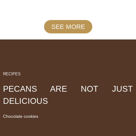
SEE MORE
RECIPES
PECANS ARE NOT JUST
DELICIOUS
Chocolate cookies