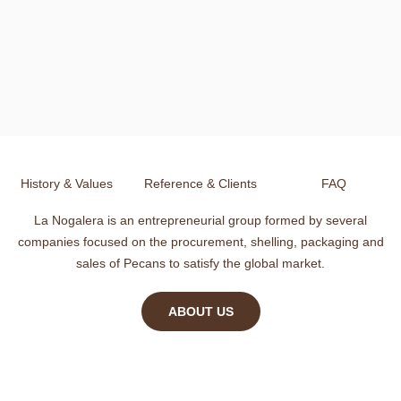
History & Values
Reference & Clients
FAQ
La Nogalera is an entrepreneurial group formed by several
companies focused on the procurement, shelling, packaging and
sales of Pecans to satisfy the global market.
ABOUT US