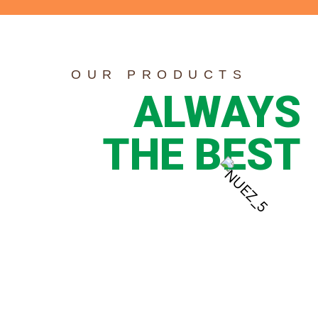
OUR PRODUCTS
ALWAYS
THE BEST
PECAN
PIECES