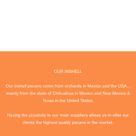
OUR INSHELL
Our inshell pecans come from orchards in Mexico and the USA. ,
mainly from the state of Chihuahua in Mexico and New Mexico &
Texas in the United States.
Having the proximity to our main suppliers allows us to offer our
clients the highest quality pecans in the market.