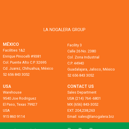
LA NOGALERA GROUP
MÉXICO
Facility 3
Facilities 1&2
Calle 26 No. 2380
Enrique Pinocelli #9381
Col. Zona Industrial
Col. Puente Alto C.P. 32695
C.P. 44940
Cd. Juarez, Chihuahua, México
Guadalajara, Jalisco, México
52 656 843 3052
52 656 843 3052
USA
CONTACT US
Warehouse
Sales Department
9540 Joe Rodriguez
USA (214) 764 -6801
El Paso, Texas 79927
MX (656) 843-3052
USA
EXT. 204,238,263
915 860 9114
Email: sales@lanogalera.biz