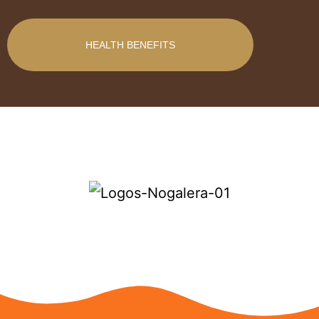
HEALTH BENEFITS