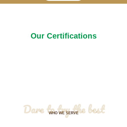
Our Certifications
Dare to try the best
WHO WE SERVE